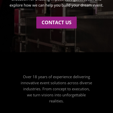
explore how we can help you build your dream event.
CONTACT US
Over 18 years of experience delivering
innovative event solutions across diverse
industries. From concept to execution,
we turn visions into unforgettable
realities.