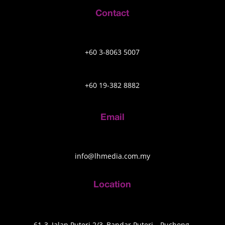
Contact
+60 3-8063 5007
+60 19-382 8882
Email
info@lhmedia.com.my
Location
61-3, Jalan Puteri 2/3, Bandar Puteri, , Puchong,