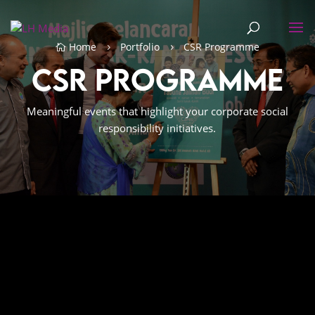
Home
Portfolio
CSR Programme

5
5
CSR Programme
Meaningful events that highlight your corporate social
responsibility initiatives.