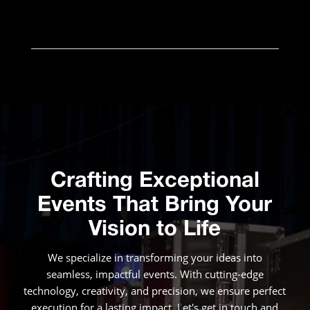
Crafting Exceptional
Events That Bring Your
Vision to Life
We specialize in transforming your ideas into
seamless, impactful events. With cutting-edge
technology, creativity, and precision, we ensure perfect
execution for a lasting impact. Let's get in touch and